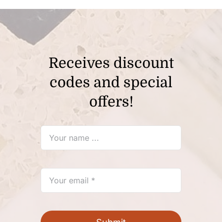
Receives discount
codes and special
offers!