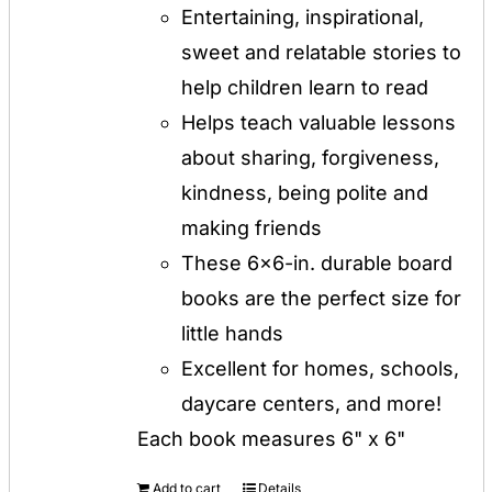
Entertaining, inspirational,
sweet and relatable stories to
help children learn to read
Helps teach valuable lessons
about sharing, forgiveness,
kindness, being polite and
making friends
These 6x6-in. durable board
books are the perfect size for
little hands
Excellent for homes, schools,
daycare centers, and more!
Each book measures 6" x 6"
Add to cart
Details