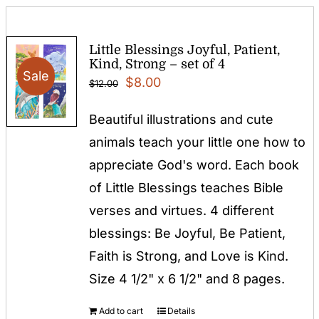
Little Blessings Joyful, Patient,
Kind, Strong – set of 4
Sale
Original
Current
$
8.00
$
12.00
price
price
Beautiful illustrations and cute
was:
is:
animals teach your little one how to
$12.00.
$8.00.
appreciate God's word. Each book
of Little Blessings teaches Bible
verses and virtues. 4 different
blessings: Be Joyful, Be Patient,
Faith is Strong, and Love is Kind.
Size 4 1/2" x 6 1/2" and 8 pages.
Add to cart
Details