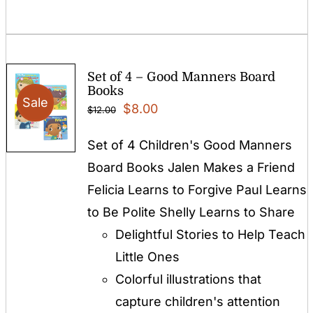
Set of 4 – Good Manners Board
Books
Sale
Original
Current
$
8.00
$
12.00
price
price
Set of 4 Children's Good Manners
was:
is:
Board Books Jalen Makes a Friend
$12.00.
$8.00.
Felicia Learns to Forgive Paul Learns
to Be Polite Shelly Learns to Share
Delightful Stories to Help Teach
Little Ones
Colorful illustrations that
capture children's attention