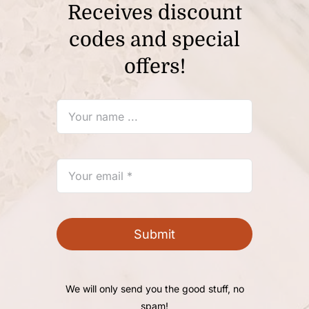
Receives discount
codes and special
offers!
Submit
We will only send you the good stuff, no
spam!