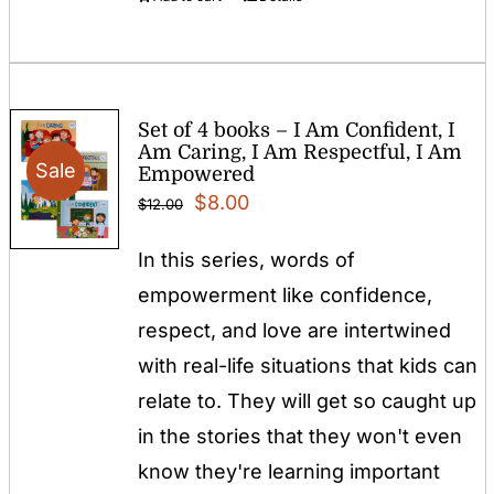
Set of 4 books – I Am Confident, I
Am Caring, I Am Respectful, I Am
Sale
Empowered
Original
Current
$
8.00
$
12.00
price
price
In this series, words of
was:
is:
empowerment like confidence,
$12.00.
$8.00.
respect, and love are intertwined
with real-life situations that kids can
relate to. They will get so caught up
in the stories that they won't even
know they're learning important