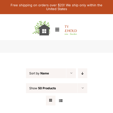
Skip
Free shipping on orders over $20! We ship only within the
United States
to
content
Toggle
Navigation
Home
Featured
Children’s Books
Sort by
Name
Contact Us
Show
50 Products
My Account
Cart