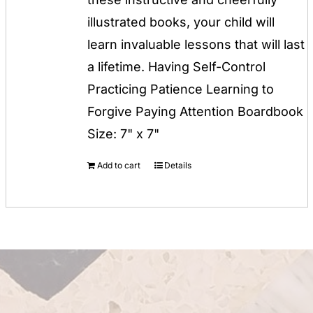
illustrated books, your child will
learn invaluable lessons that will last
a lifetime. Having Self-Control
Practicing Patience Learning to
Forgive Paying Attention Boardbook
Size: 7" x 7"
Add to cart
Details