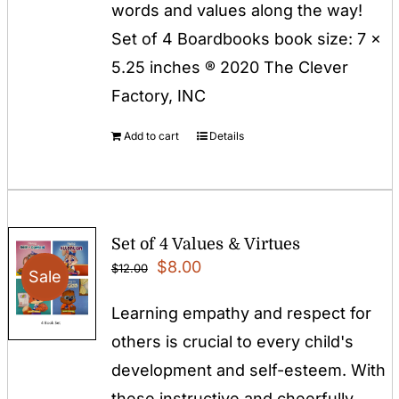
words and values along the way!
Set of 4 Boardbooks book size: 7 x
5.25 inches ® 2020 The Clever
Factory, INC
Add to cart
Details
Set of 4 Values & Virtues
Original
Current
$
8.00
$
12.00
Sale
price
price
Learning empathy and respect for
was:
is:
others is crucial to every child's
$12.00.
$8.00.
development and self-esteem. With
these instructive and cheerfully