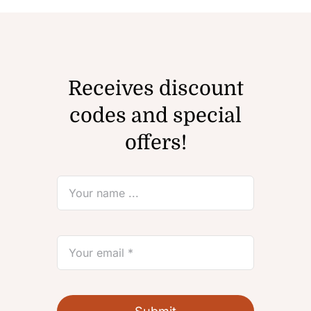
Receives discount
codes and special
offers!