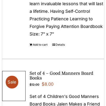
learn invaluable lessons that will last
a lifetime. Having Self-Control
Practicing Patience Learning to
Forgive Paying Attention Boardbook
Size: 7" x 7"
Add to cart
Details
Set of 4 – Good Manners Board
Books
Sale
Original
Current
$
8.00
$
12.00
price
price
Set of 4 Children's Good Manners
was:
is:
Board Books Jalen Makes a Friend