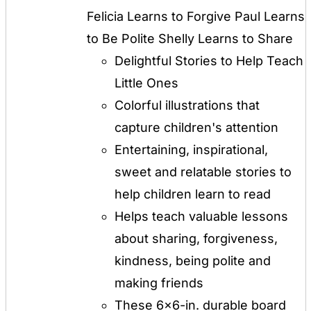
$12.00.
$8.00.
Felicia Learns to Forgive Paul Learns
to Be Polite Shelly Learns to Share
Delightful Stories to Help Teach
Little Ones
Colorful illustrations that
capture children's attention
Entertaining, inspirational,
sweet and relatable stories to
help children learn to read
Helps teach valuable lessons
about sharing, forgiveness,
kindness, being polite and
making friends
These 6x6-in. durable board