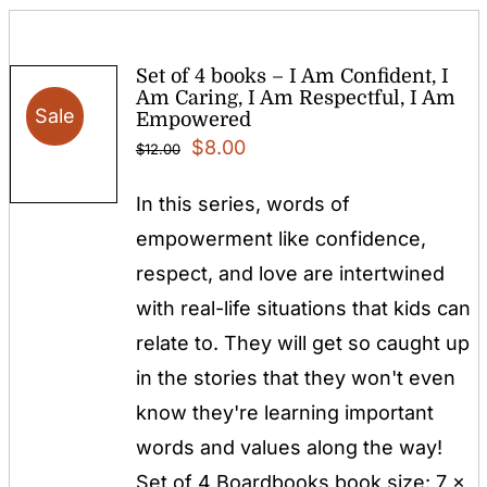
Set of 4 books – I Am Confident, I
Am Caring, I Am Respectful, I Am
Sale
Empowered
Original
Current
$
8.00
$
12.00
price
price
In this series, words of
was:
is:
empowerment like confidence,
$12.00.
$8.00.
respect, and love are intertwined
with real-life situations that kids can
relate to. They will get so caught up
in the stories that they won't even
know they're learning important
words and values along the way!
Set of 4 Boardbooks book size: 7 x