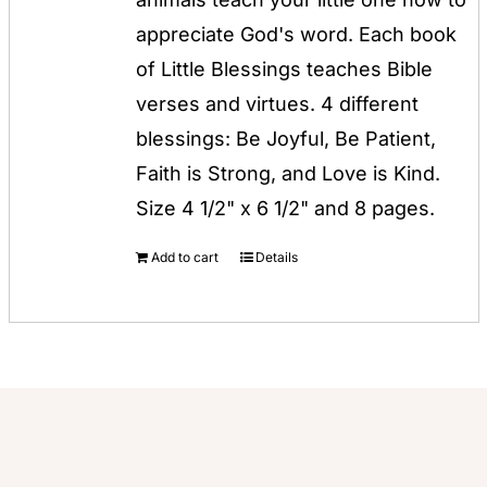
$12.00.
$8.00.
appreciate God's word. Each book
of Little Blessings teaches Bible
verses and virtues. 4 different
blessings: Be Joyful, Be Patient,
Faith is Strong, and Love is Kind.
Size 4 1/2" x 6 1/2" and 8 pages.
Add to cart
Details