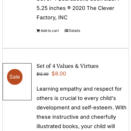
5.25 inches ® 2020 The Clever
Factory, INC
Add to cart
Details
Set of 4 Values & Virtues
Original
Current
$
8.00
$
12.00
Sale
price
price
Learning empathy and respect for
was:
is:
others is crucial to every child's
$12.00.
$8.00.
development and self-esteem. With
these instructive and cheerfully
illustrated books, your child will