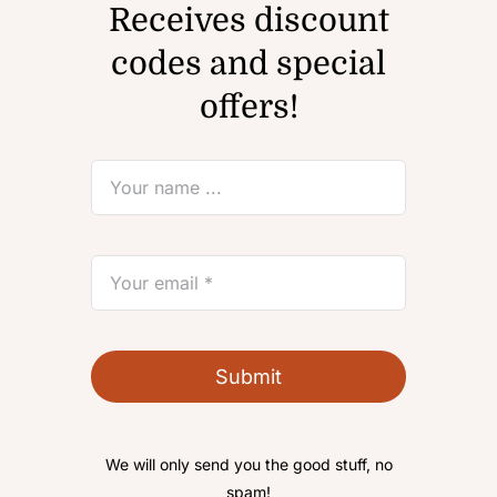
Receives discount
codes and special
offers!
Submit
We will only send you the good stuff, no
spam!