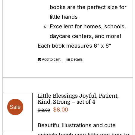
books are the perfect size for
little hands
Excellent for homes, schools,
daycare centers, and more!
Each book measures 6" x 6"
Add to cart
Details
Little Blessings Joyful, Patient,
Kind, Strong – set of 4
Sale
Original
Current
$
8.00
$
12.00
price
price
Beautiful illustrations and cute
was:
is:
animals teach your little one how to