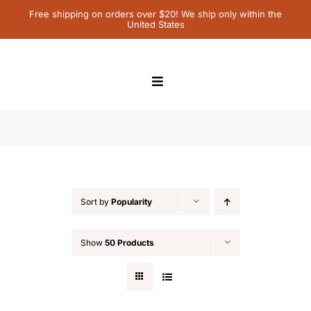
Skip
Free shipping on orders over $20! We ship only within the
United States
to
content
Toggle
Navigation
Home
Featured
Children’s Books
Sort by
Popularity
Contact Us
Show
50 Products
My Account
Cart