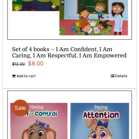
Set of 4 books – I Am Confident, I Am
Caring, I Am Respectful, I Am Empowered
Original
Current
$
8.00
$
12.00
price
price
Add to cart
Details
was:
is:
$12.00.
$8.00.
Sale