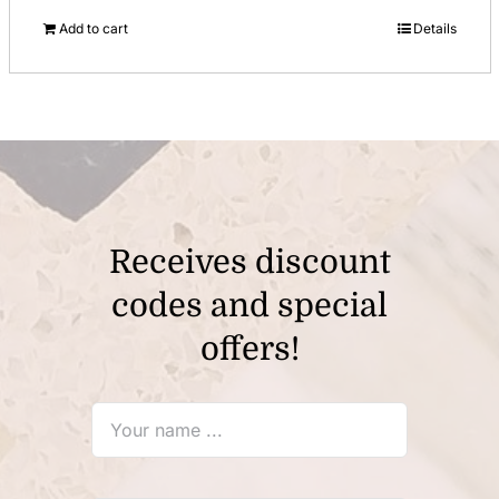
price
price
Add to cart
Details
was:
is:
$12.00.
$8.00.
Receives discount
codes and special
offers!