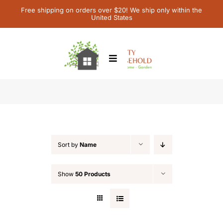
Skip
Free shipping on orders over $20! We ship only within the
United States
to
content
Toggle
Navigation
Home
Featured
Children’s Books
Sort by
Name
Contact Us
Show
50 Products
My Account
Cart