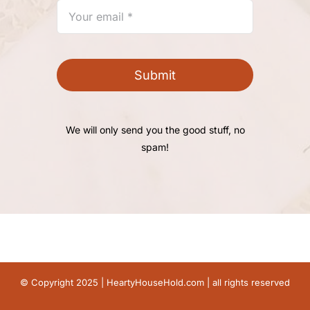
Submit
We will only send you the good stuff, no
spam!
© Copyright 2025 |
HeartyHouseHold.com
| all rights reserved