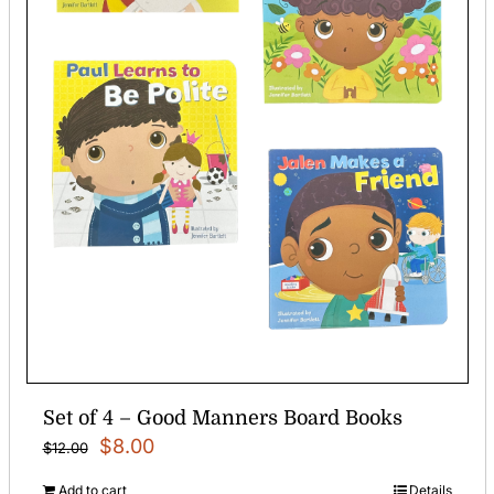
Set of 4 – Good Manners Board Books
Original
Current
$
8.00
$
12.00
price
price
Add to cart
Details