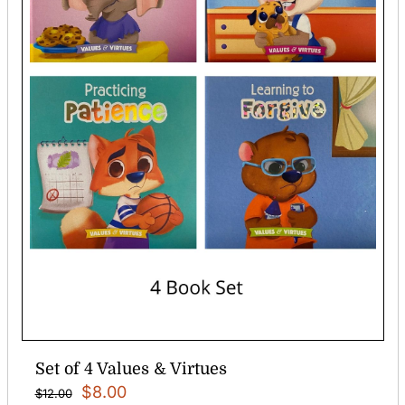
Set of 4 Values & Virtues
Original
Current
$
8.00
$
12.00