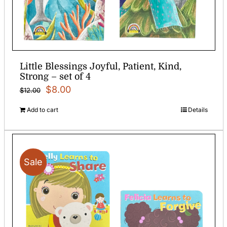
Little Blessings Joyful, Patient, Kind,
Strong – set of 4
Original
Current
$
8.00
$
12.00
price
price
Add to cart
Details
was:
is:
$12.00.
$8.00.
Sale