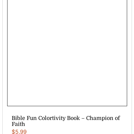
Bible Fun Colortivity Book – Champion of
Faith
$
5.99