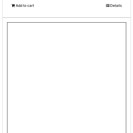
Add to cart
Details