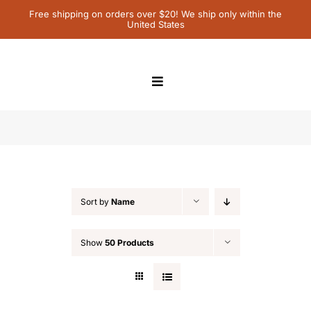
Skip
Free shipping on orders over $20! We ship only within the
United States
to
content
Toggle
Navigation
Home
activity
Children’s Books
Sort by
Name
Contact Us
Show
50 Products
My Account
Cart