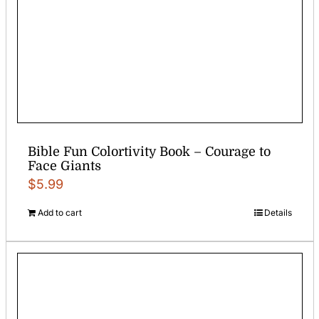
Bible Fun Colortivity Book – Courage to
Face Giants
$
5.99
Add to cart
Details