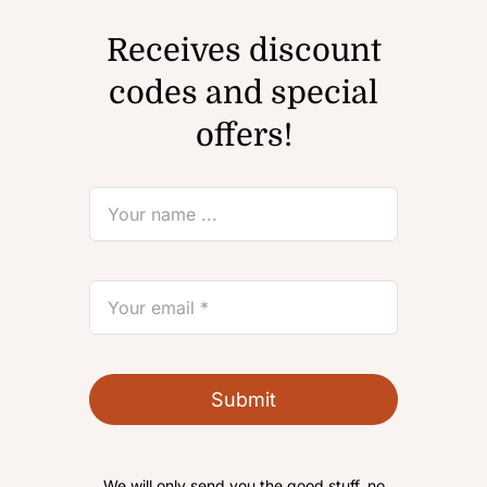
Receives discount
codes and special
offers!
Submit
We will only send you the good stuff, no