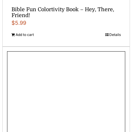
Bible Fun Colortivity Book – Hey, There,
Friend!
$
5.99
Add to cart
Details