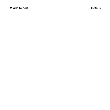
Add to cart
Details