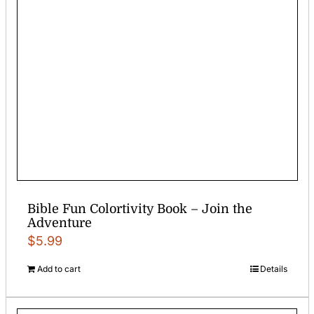
Bible Fun Colortivity Book – Join the
Adventure
$
5.99
Add to cart
Details