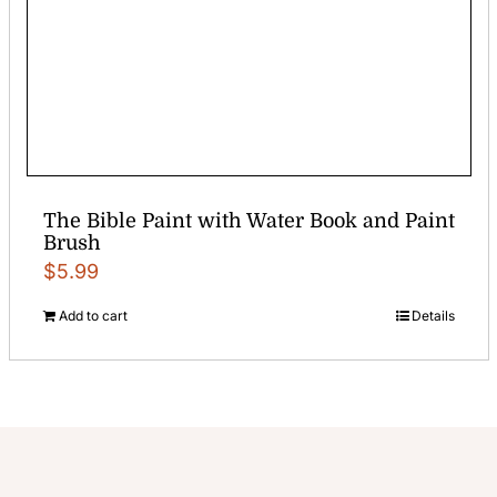
The Bible Paint with Water Book and Paint
Brush
$
5.99
Add to cart
Details