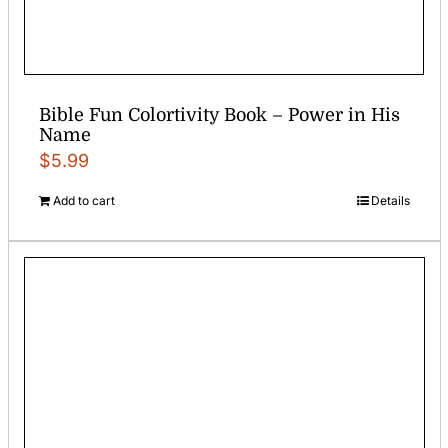
Bible Fun Colortivity Book – Power in His
Name
$
5.99
Add to cart
Details