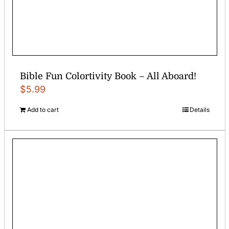
Bible Fun Colortivity Book – All Aboard!
$
5.99
Add to cart
Details