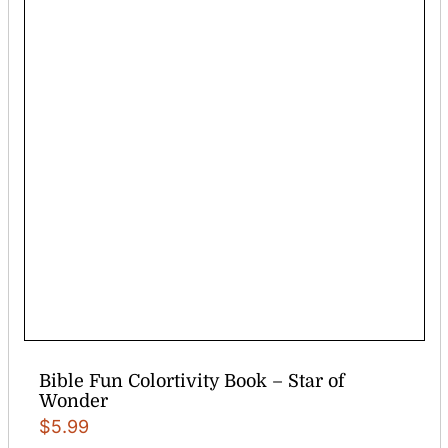
Bible Fun Colortivity Book – Star of
Wonder
$
5.99