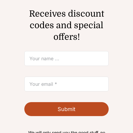
Receives discount
codes and special
offers!
Submit
We will only send you the good stuff, no