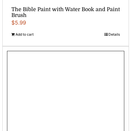
The Bible Paint with Water Book and Paint
Brush
$
5.99
Add to cart
Details