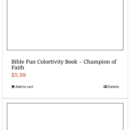
Bible Fun Colortivity Book – Champion of
Faith
$
5.99
Add to cart
Details