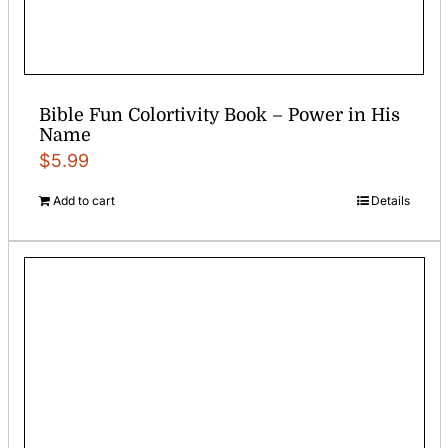
Bible Fun Colortivity Book – Power in His
Name
$
5.99
Add to cart
Details