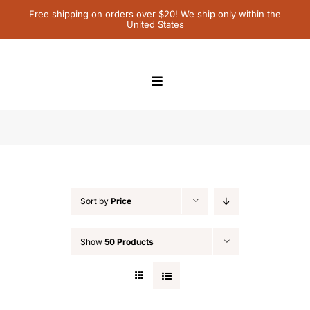
Skip
Free shipping on orders over $20! We ship only within the
United States
to
content
Toggle
Navigation
Home
activity
Children’s Books
Sort by
Price
Contact Us
Show
50 Products
My Account
Cart