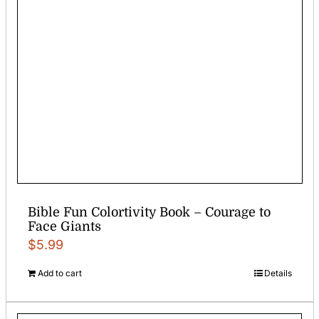
Bible Fun Colortivity Book – Courage to
Face Giants
$
5.99
Add to cart
Details