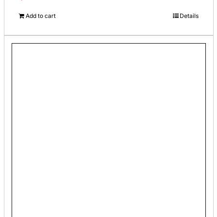
Add to cart
Details