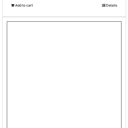
Add to cart
Details