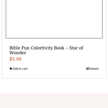
Bible Fun Colortivity Book – Star of
Wonder
$
5.99
Add to cart
Details