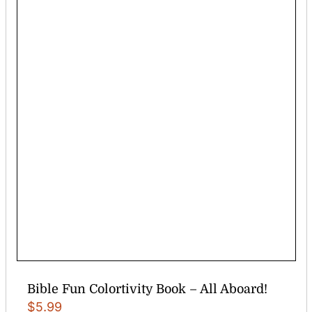
Bible Fun Colortivity Book – All Aboard!
$
5.99