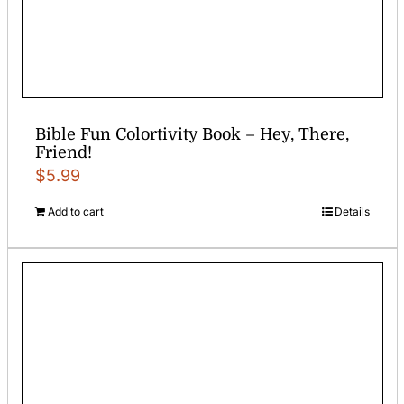
Bible Fun Colortivity Book – Hey, There,
Friend!
$
5.99
Add to cart
Details