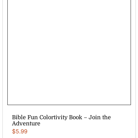
Bible Fun Colortivity Book – Join the
Adventure
$
5.99