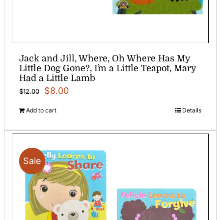
Jack and Jill, Where, Oh Where Has My
Little Dog Gone?, I`m a Little Teapot, Mary
Had a Little Lamb
Original
Current
$
8.00
$
12.00
price
price
Add to cart
Details
was:
is:
$12.00.
$8.00.
Sale