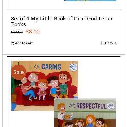
Set of 4 My Little Book of Dear God Letter
Books
Original
Current
$
8.00
$
12.00
price
price
Add to cart
Details
was:
is:
$12.00.
$8.00.
Sale