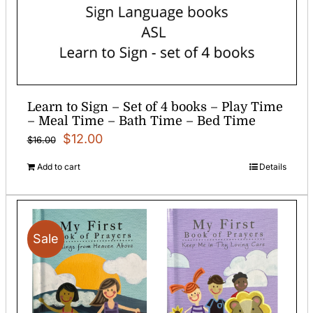
Learn to Sign – Set of 4 books – Play Time
– Meal Time – Bath Time – Bed Time
Original
Current
$
12.00
$
16.00
price
price
Add to cart
Details
was:
is:
$16.00.
$12.00.
Sale