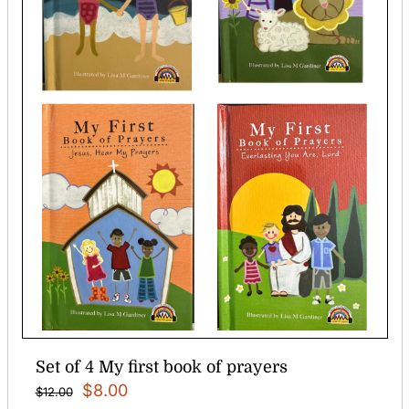
Set of 4 My first book of prayers
Original
Current
$
8.00
$
12.00