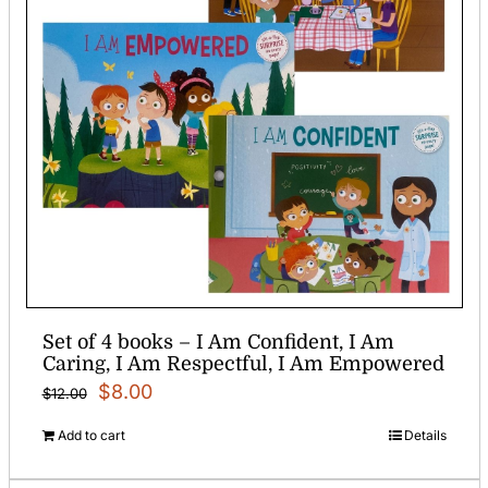
Set of 4 books – I Am Confident, I Am
Caring, I Am Respectful, I Am Empowered
Original
Current
$
8.00
$
12.00
price
price
Add to cart
Details
was:
is: