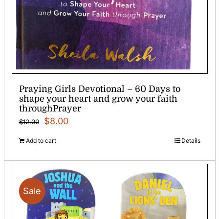
Praying Girls Devotional – 60 Days to
shape your heart and grow your faith
throughPrayer
Original
Current
$
8.00
$
12.00
price
price
Add to cart
Details
was:
is:
$12.00.
$8.00.
Sale