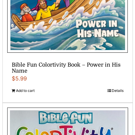
Bible Fun Colortivity Book – Power in His
Name
$
5.99
Add to cart
Details