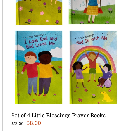
Set of 4 Little Blessings Prayer Books
Original
Current
$
8.00
$
12.00