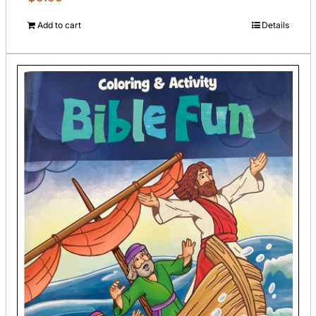
Add to cart
Details