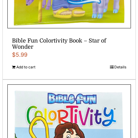
Bible Fun Colortivity Book – Star of
Wonder
$
5.99
Add to cart
Details