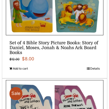
Set of 4 Bible Story Picture Books: Story of
Daniel, Moses, Jonah & Noahs Ark Board
Books
Original
Current
$
8.00
$
12.00
price
price
Add to cart
Details
was:
is:
$12.00.
$8.00.
Sale