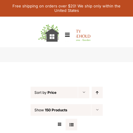
Skip
Free shipping on orders over $20! We ship only within the
United States
to
content
Toggle
Navigation
Home
Shop
Children’s Books
Contact Us
Sort by
Price
My Account
Show
150 Products
Cart