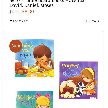
Set of 4 Bible Board Books – Joshua,
David, Daniel, Moses
Original
Current
$
8.00
$
12.00
price
price
Add to cart
Details
was:
is:
$12.00.
$8.00.
Sale