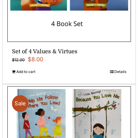
Set of 4 Values & Virtues
Original
Current
$
8.00
$
12.00
price
price
Add to cart
Details
was:
is:
$12.00.
$8.00.
Sale