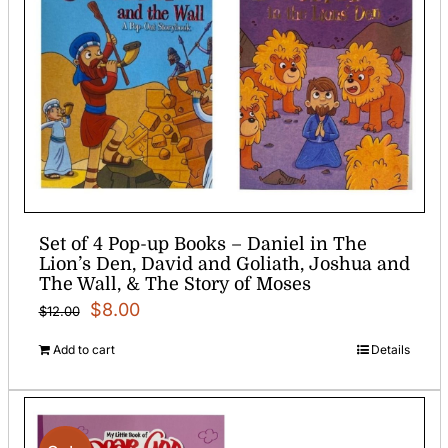
Set of 4 Pop-up Books – Daniel in The
Lion’s Den, David and Goliath, Joshua and
The Wall, & The Story of Moses
Original
Current
$
8.00
$
12.00
price
price
Add to cart
Details
was:
is:
$12.00.
$8.00.