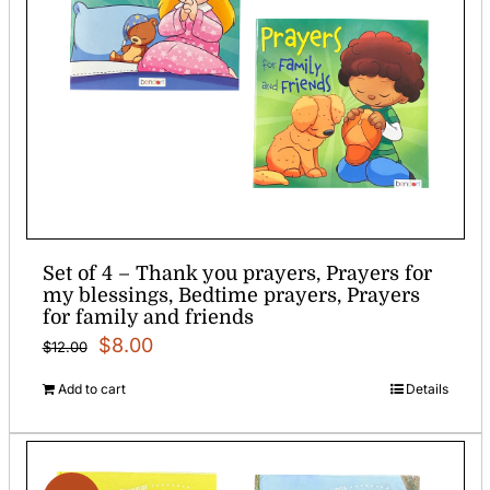
Set of 4 – Thank you prayers, Prayers for
my blessings, Bedtime prayers, Prayers
for family and friends
Original
Current
$
8.00
$
12.00
price
price
Add to cart
Details
was:
is:
$12.00.
$8.00.