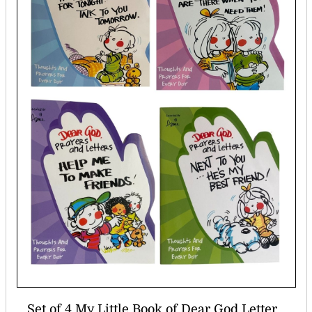
Set of 4 My Little Book of Dear God Letter