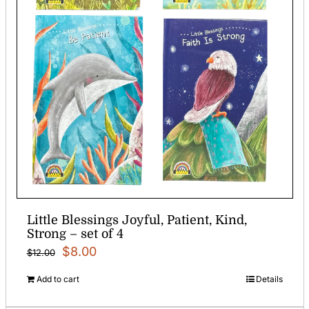
Little Blessings Joyful, Patient, Kind,
Strong – set of 4
Original
Current
$
8.00
$
12.00
price
price
Add to cart
Details
was:
is: