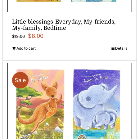
Little blessings-Everyday, My-friends,
My-family, Bedtime
Original
Current
$
8.00
$
12.00
price
price
Add to cart
Details
was:
is:
$12.00.
$8.00.
Sale