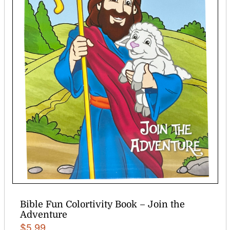
Bible Fun Colortivity Book – Join the
Adventure
$
5.99