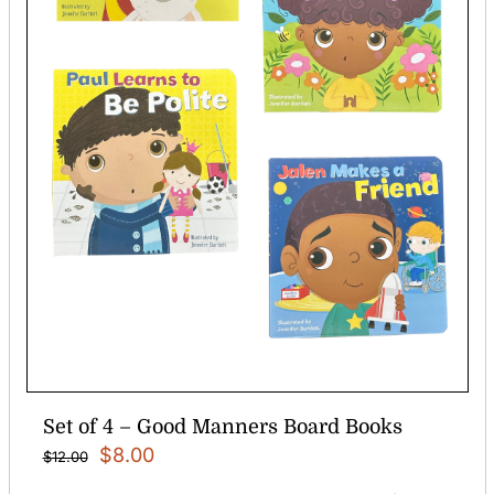
Set of 4 – Good Manners Board Books
Original
Current
$
8.00
$
12.00
price
price