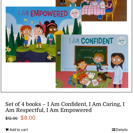
Set of 4 books – I Am Confident, I Am Caring, I
Am Respectful, I Am Empowered
Original
Current
$
8.00
$
12.00
price
price
Add to cart
Details