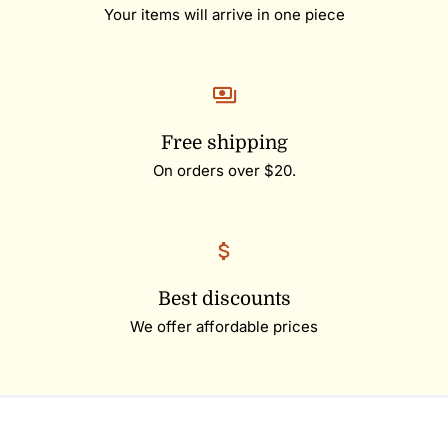
Your items will arrive in one piece
Free shipping
On orders over $20.
Best discounts
We offer affordable prices