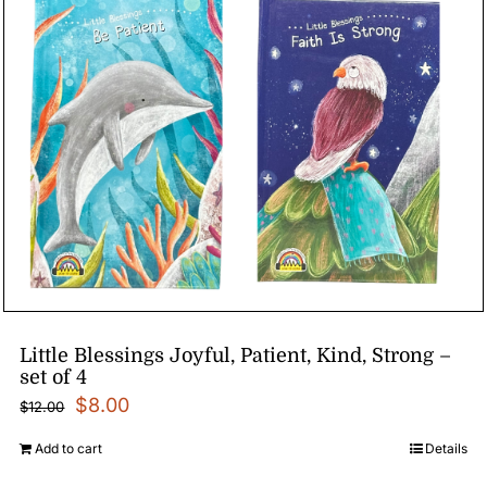
Little Blessings Joyful, Patient, Kind, Strong –
set of 4
Original
Current
$
8.00
$
12.00
price
price
Add to cart
Details
was:
is: