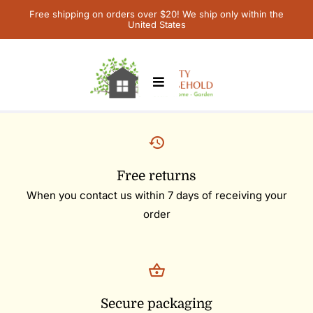
Skip
Free shipping on orders over $20! We ship only within the
United States
to
content
Toggle
Navigation
Home
Children’s Books
Free returns
When you contact us within 7 days of receiving your
Contact Us
order
My Account
Cart
Secure packaging