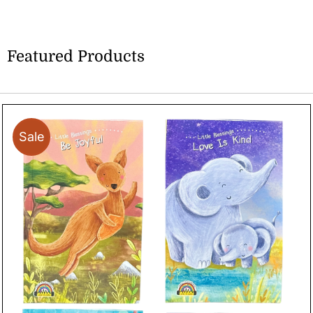
Featured Products
Sale