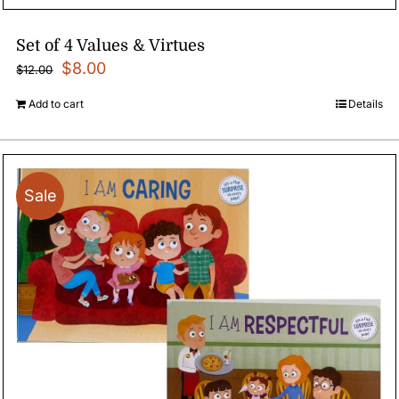
Set of 4 Values & Virtues
Original
Current
$
8.00
$
12.00
price
price
Add to cart
Details
was:
is:
$12.00.
$8.00.
Sale