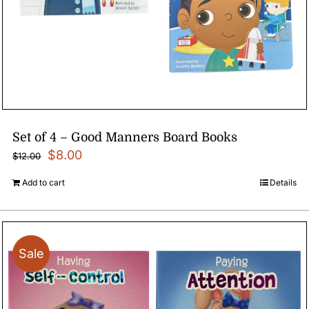
Set of 4 – Good Manners Board Books
Original
Current
$
8.00
$
12.00
price
price
Add to cart
Details
was:
is:
$12.00.
$8.00.
Sale