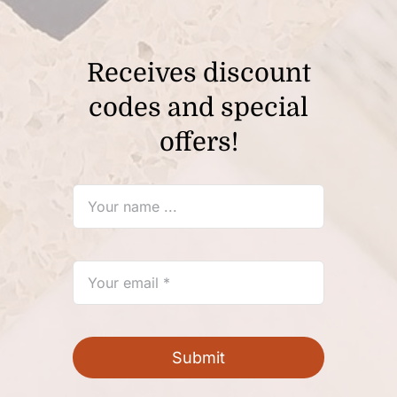
Contact Us
My Account
Receives discount
codes and special
Cart
offers!
Submit