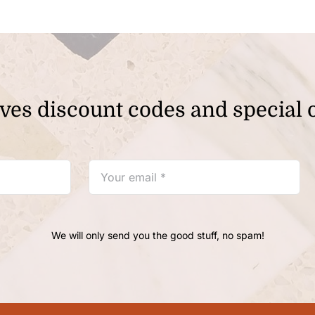
ves discount codes and special o
We will only send you the good stuff, no spam!