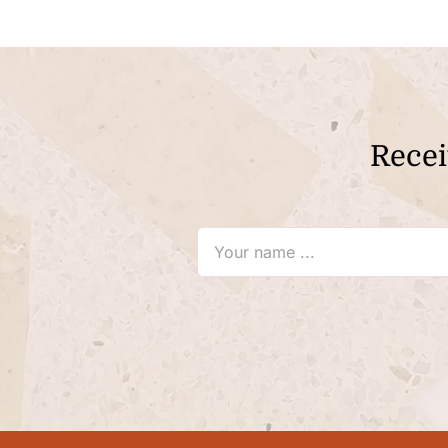
Recei