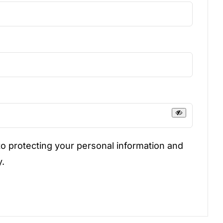
uired
d
o protecting your personal information and
y.