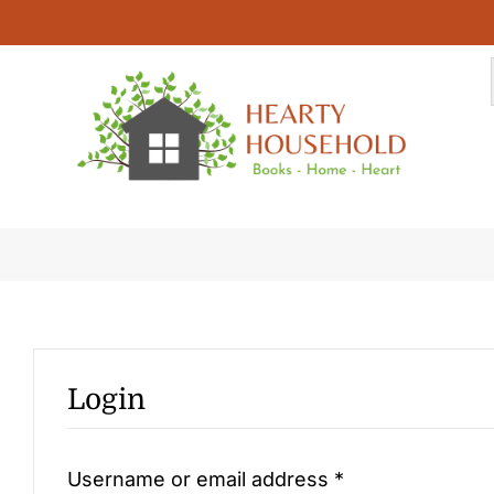
Skip
to
content
My Account
Login
Required
Username or email address
*