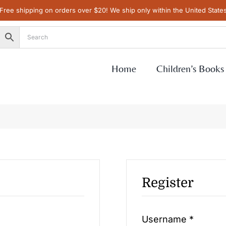
Free shipping on orders over $20! We ship only within the United State
Home
Children’s Books
Register
Requir
Username
*