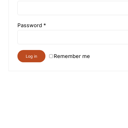
Required
Password
*
Remember me
Log in