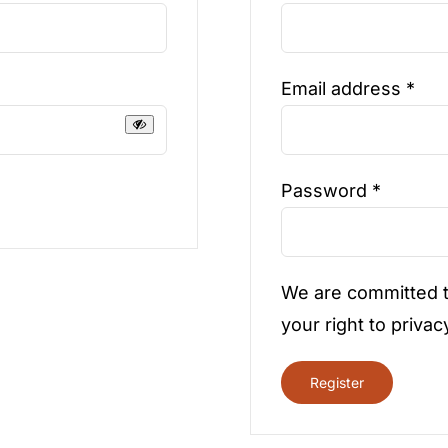
Req
Email address
*
Require
Password
*
We are committed t
your right to privac
Register