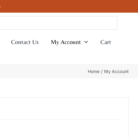
s
Contact Us
My Account
Cart
Home
My Account
ed