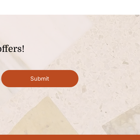
ffers!
Submit