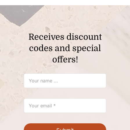
Receives discount
codes and special
offers!