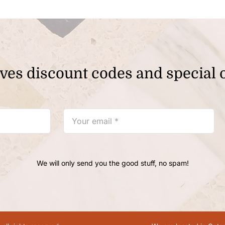
ves discount codes and special o
We will only send you the good stuff, no spam!