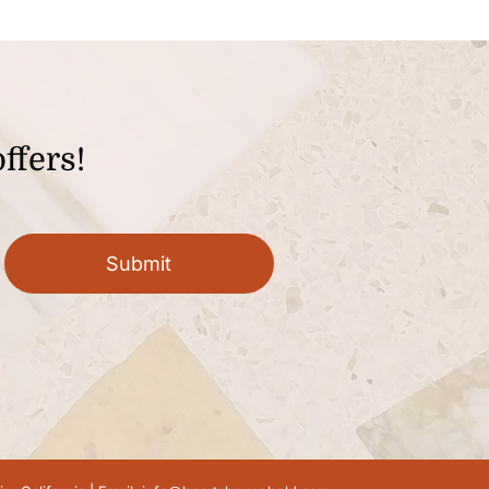
ffers!
Submit