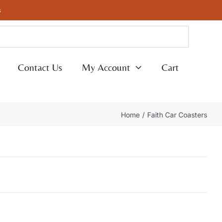
s
Contact Us
My Account
Cart
Home
Faith Car Coasters