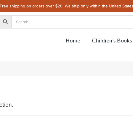
Free shipping on orders over $20! We ship only within the United State
Home
Children’s Books
tion.