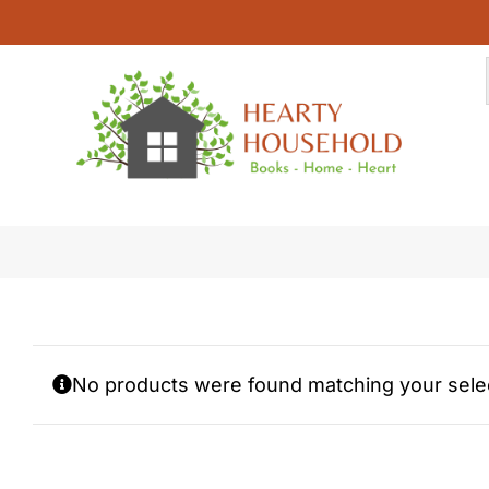
Skip
to
content
Faith Car Coasters
No products were found matching your selec