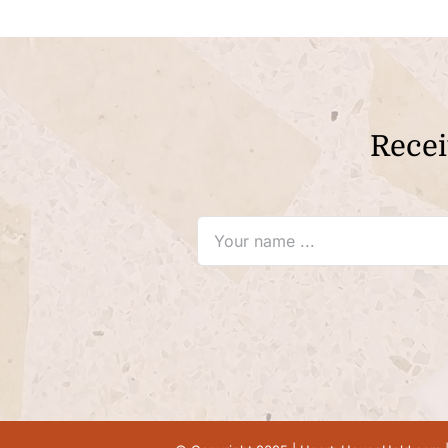
Recei