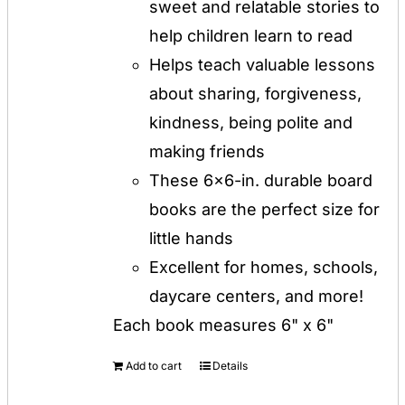
sweet and relatable stories to
help children learn to read
Helps teach valuable lessons
about sharing, forgiveness,
kindness, being polite and
making friends
These 6x6-in. durable board
books are the perfect size for
little hands
Excellent for homes, schools,
daycare centers, and more!
Each book measures 6" x 6"
Add to cart
Details