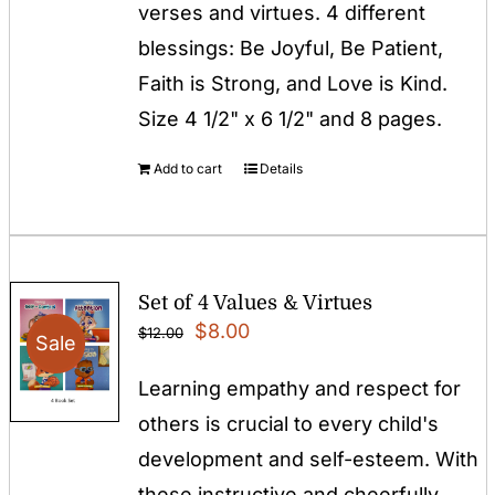
verses and virtues. 4 different
blessings: Be Joyful, Be Patient,
Faith is Strong, and Love is Kind.
Size 4 1/2" x 6 1/2" and 8 pages.
Add to cart
Details
Set of 4 Values & Virtues
Original
Current
$
8.00
$
12.00
Sale
price
price
Learning empathy and respect for
was:
is:
others is crucial to every child's
$12.00.
$8.00.
development and self-esteem. With
these instructive and cheerfully