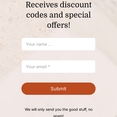
Receives discount
codes and special
offers!
Submit
We will only send you the good stuff, no
spam!