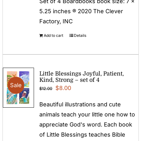
Set of 4 Boardbooks book size: 7 x
5.25 inches ® 2020 The Clever
Factory, INC
Add to cart
Details
Little Blessings Joyful, Patient,
Kind, Strong – set of 4
Sale
Original
Current
$
8.00
$
12.00
price
price
Beautiful illustrations and cute
was:
is:
animals teach your little one how to
$12.00.
$8.00.
appreciate God's word. Each book
of Little Blessings teaches Bible