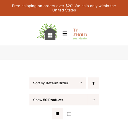
Skip
Free shipping on orders over $20! We ship only within the
United States
to
content
Toggle
Navigation
Home
Featured
Children’s Books
Sort by
Default Order
Contact Us
Show
50 Products
My Account
Cart