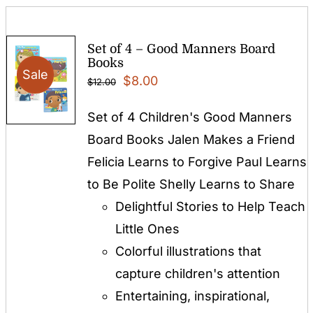
Set of 4 – Good Manners Board
Books
Sale
Original
Current
$
8.00
$
12.00
price
price
Set of 4 Children's Good Manners
was:
is:
Board Books Jalen Makes a Friend
$12.00.
$8.00.
Felicia Learns to Forgive Paul Learns
to Be Polite Shelly Learns to Share
Delightful Stories to Help Teach
Little Ones
Colorful illustrations that
capture children's attention
Entertaining, inspirational,