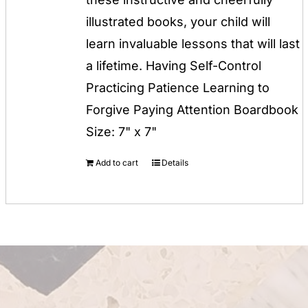
illustrated books, your child will
learn invaluable lessons that will last
a lifetime. Having Self-Control
Practicing Patience Learning to
Forgive Paying Attention Boardbook
Size: 7" x 7"
Add to cart
Details