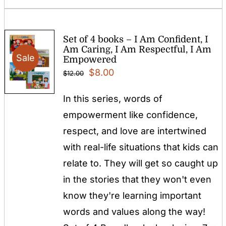
Set of 4 books – I Am Confident, I
Am Caring, I Am Respectful, I Am
Sale
Empowered
Original
Current
$
8.00
$
12.00
price
price
In this series, words of
was:
is:
empowerment like confidence,
$12.00.
$8.00.
respect, and love are intertwined
with real-life situations that kids can
relate to. They will get so caught up
in the stories that they won't even
know they're learning important
words and values along the way!