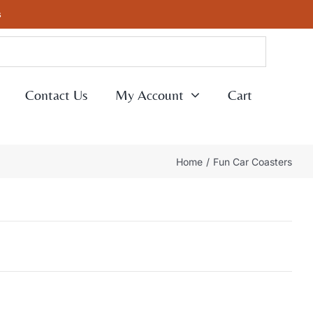
s
Contact Us
My Account
Cart
Home
Fun Car Coasters