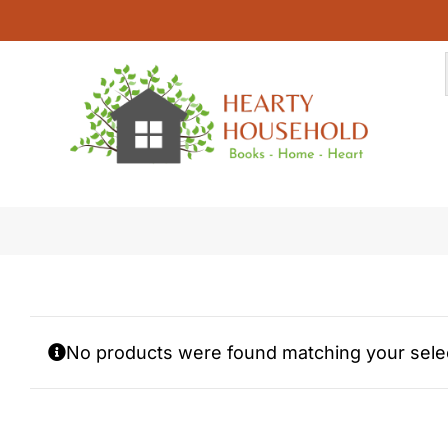
Skip
to
content
Fun Car Coasters
No products were found matching your selec