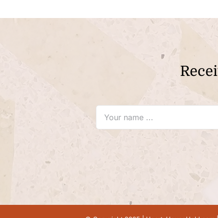
Recei