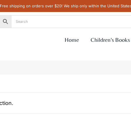
Free shipping on orders over $20! We ship only within the United State
Home
Children’s Books
tion.