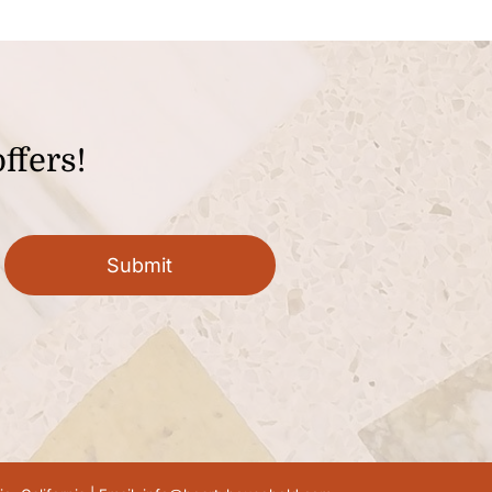
ffers!
Submit