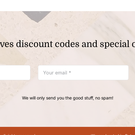
ves discount codes and special o
We will only send you the good stuff, no spam!