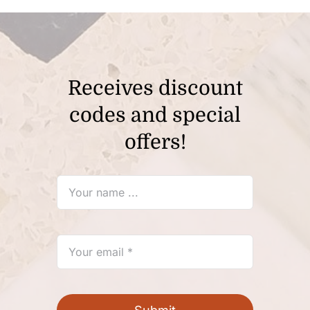
Receives discount
codes and special
offers!