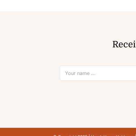
Recei