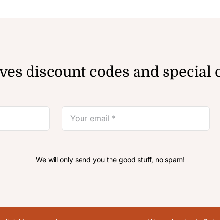
ves discount codes and special o
We will only send you the good stuff, no spam!