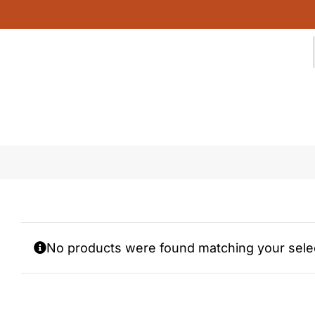
Skip
to
content
cinnamoroll
No products were found matching your selec