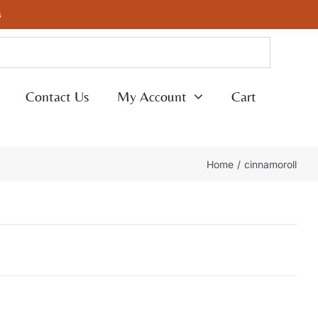
s
Contact Us
My Account
Cart
Home
cinnamoroll