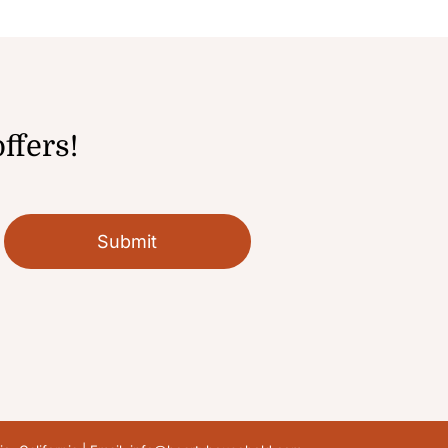
ffers!
Submit