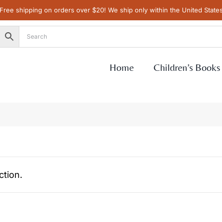
Free shipping on orders over $20! We ship only within the United State
Home
Children’s Books
tion.