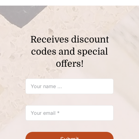
Receives discount
codes and special
offers!