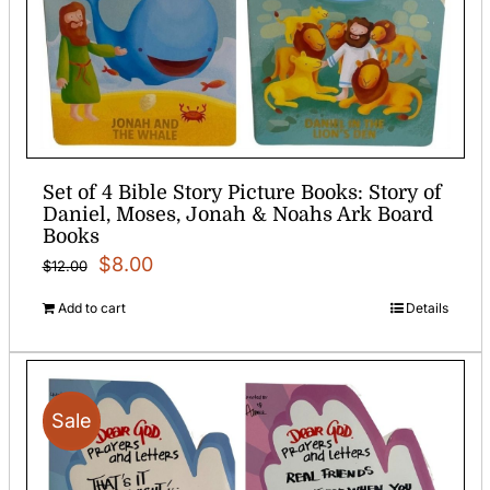
Set of 4 Bible Story Picture Books: Story of
Daniel, Moses, Jonah & Noahs Ark Board
Books
Original
Current
$
8.00
$
12.00
price
price
Add to cart
Details
was:
is:
$12.00.
$8.00.
Sale