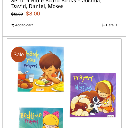
Set of 4 Bible Board Books – Joshua,
David, Daniel, Moses
Original
Current
$
8.00
$
12.00
price
price
Add to cart
Details
was:
is:
$12.00.
$8.00.
Sale