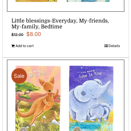
Little blessings-Everyday, My-friends,
My-family, Bedtime
Original
Current
$
8.00
$
12.00
price
price
Add to cart
Details
was:
is:
$12.00.
$8.00.
Sale