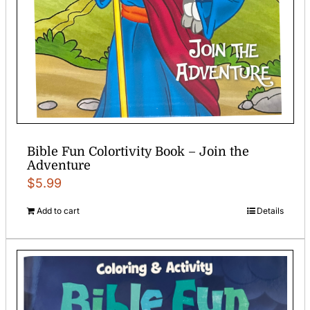
Bible Fun Colortivity Book – Join the
Adventure
$
5.99
Add to cart
Details