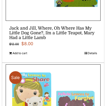
Jack and Jill, Where, Oh Where Has My
Little Dog Gone?, I`m a Little Teapot, Mary
Had a Little Lamb
Original
Current
$
8.00
$
12.00
price
price
Add to cart
Details
was:
is:
$12.00.
$8.00.
Sale