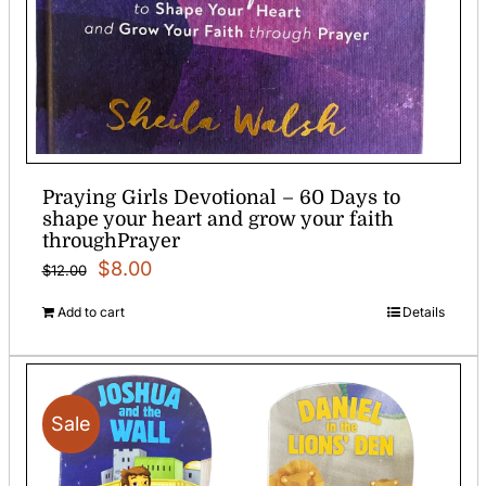
Praying Girls Devotional – 60 Days to
shape your heart and grow your faith
throughPrayer
Original
Current
$
8.00
$
12.00
price
price
Add to cart
Details
was:
is:
$12.00.
$8.00.
Sale