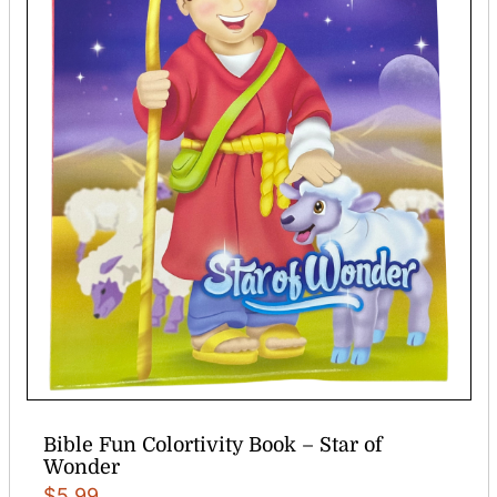
Bible Fun Colortivity Book – Star of
Wonder
$
5.99