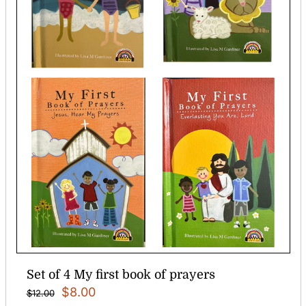
Set of 4 My first book of prayers
Original
Current
$
8.00
$
12.00