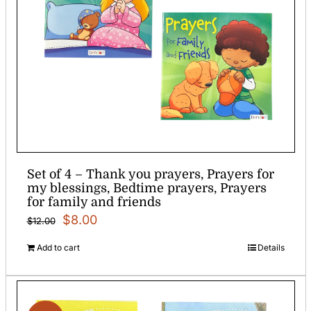
Set of 4 – Thank you prayers, Prayers for
my blessings, Bedtime prayers, Prayers
for family and friends
Original
Current
$
8.00
$
12.00
price
price
Add to cart
Details
was:
is:
$12.00.
$8.00.