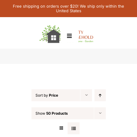
Skip
Free shipping on orders over $20! We ship only within the
United States
to
content
Toggle
Navigation
Home
Shop
Children’s Books
Contact Us
Sort by
Price
My Account
Show
50 Products
Cart