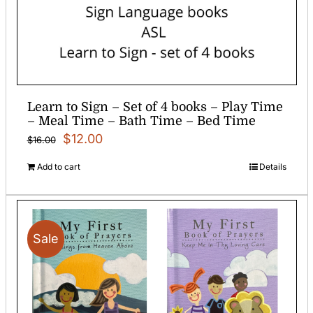
Learn to Sign – Set of 4 books – Play Time
– Meal Time – Bath Time – Bed Time
Original
Current
$
12.00
$
16.00
price
price
Add to cart
Details
was:
is:
$16.00.
$12.00.
Sale