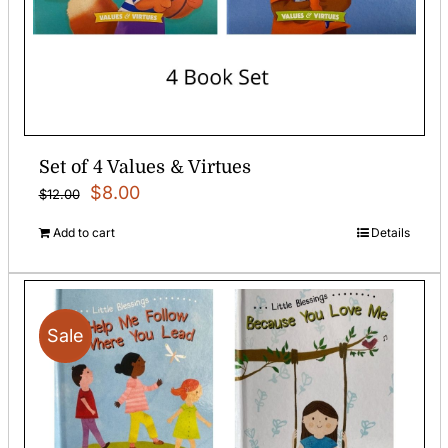
Set of 4 Values & Virtues
Original
Current
$
8.00
$
12.00
price
price
Add to cart
Details
was:
is:
$12.00.
$8.00.
Sale