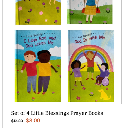
Set of 4 Little Blessings Prayer Books
Original
Current
$
8.00
$
12.00