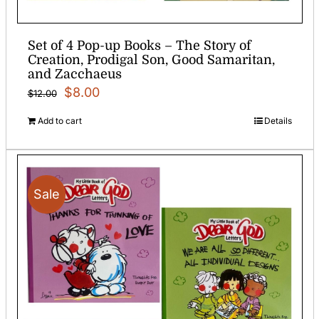
Set of 4 Pop-up Books – The Story of
Creation, Prodigal Son, Good Samaritan,
and Zacchaeus
Original
Current
$
8.00
$
12.00
price
price
Add to cart
Details
was:
is:
$12.00.
$8.00.
Sale