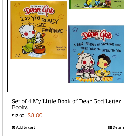
Set of 4 My Little Book of Dear God Letter
Books
Original
Current
$
8.00
$
12.00
price
price
Add to cart
Details
was:
is: