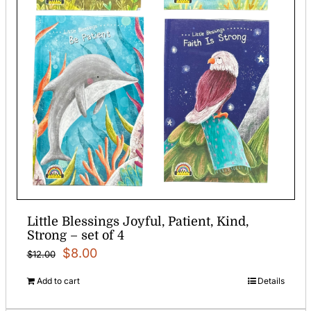
Little Blessings Joyful, Patient, Kind,
Strong – set of 4
Original
Current
$
8.00
$
12.00
price
price
Add to cart
Details
was:
is: