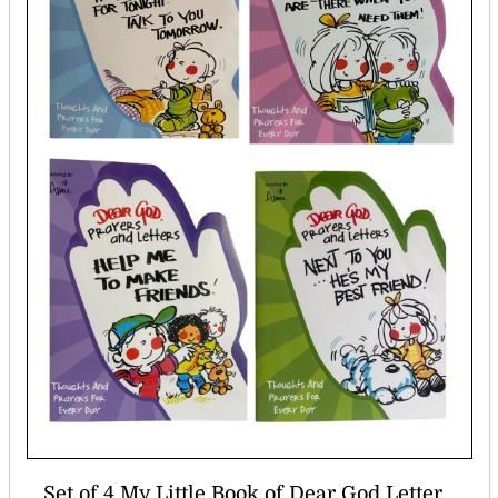
Set of 4 My Little Book of Dear God Letter