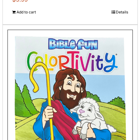
Add to cart
Details