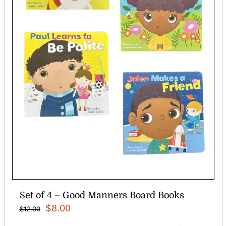
Set of 4 – Good Manners Board Books
Original
Current
$
8.00
$
12.00
price
price