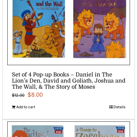
Set of 4 Pop-up Books – Daniel in The
Lion’s Den, David and Goliath, Joshua and
The Wall, & The Story of Moses
Original
Current
$
8.00
$
12.00
price
price
Add to cart
Details
was:
is:
$12.00.
$8.00.