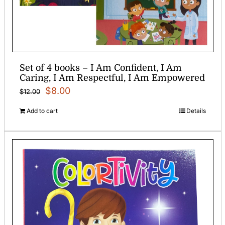
Set of 4 books – I Am Confident, I Am
Caring, I Am Respectful, I Am Empowered
Original
Current
$
8.00
$
12.00
price
price
Add to cart
Details
was:
is:
$12.00.
$8.00.